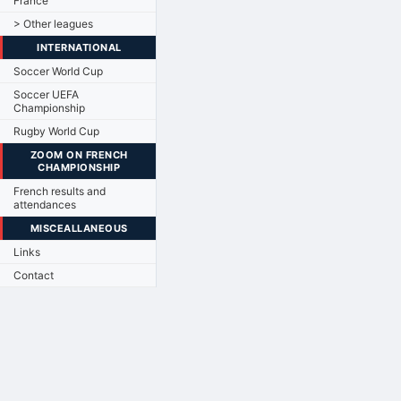
France
> Other leagues
INTERNATIONAL
Soccer World Cup
Soccer UEFA
Championship
Rugby World Cup
ZOOM ON FRENCH
CHAMPIONSHIP
French results and
attendances
MISCEALLANEOUS
Links
Contact