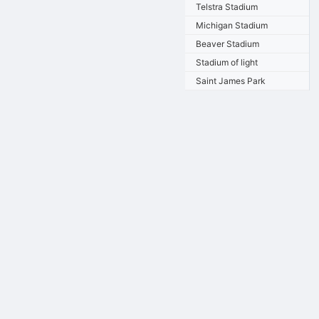
Telstra Stadium
Michigan Stadium
Beaver Stadium
Stadium of light
Saint James Park