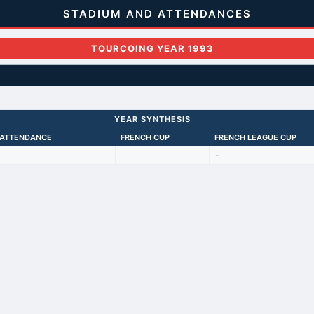
STADIUM AND ATTENDANCES
TOURCOING YEAR 1993
YEAR SYNTHESIS
 ATTENDANCE
FRENCH CUP
FRENCH LEAGUE CUP
-
Back