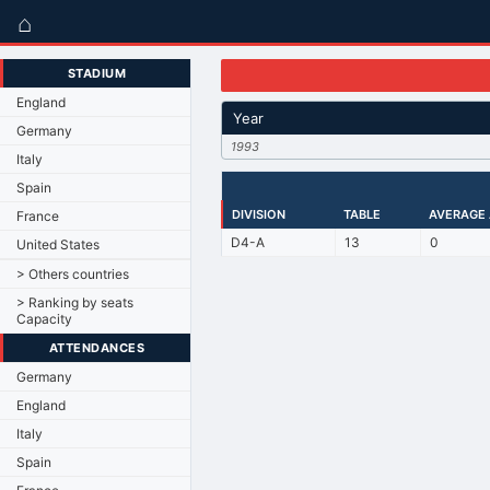
⌂
STADIUM
England
Year
Germany
1993
Italy
Spain
DIVISION
TABLE
AVERAGE
France
D4-A
13
0
United States
> Others countries
> Ranking by seats
Capacity
ATTENDANCES
Germany
England
Italy
Spain