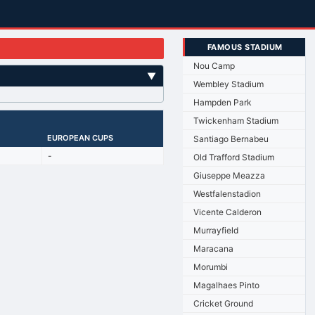
FAMOUS STADIUM
Nou Camp
▼
Wembley Stadium
Hampden Park
Twickenham Stadium
EUROPEAN CUPS
Santiago Bernabeu
-
Old Trafford Stadium
Giuseppe Meazza
Westfalenstadion
Vicente Calderon
Murrayfield
Maracana
Morumbi
Magalhaes Pinto
Cricket Ground