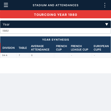
☰
⋮
STADIUM AND ATTENDANCES
TOURCOING YEAR 1980
Year
▼
1980
YEAR SYNTHESIS
AVERAGE
FRENCH
FRENCH
EUROPEAN
DIVISION
TABLE
ATTENDANCE
CUP
LEAGUE CUP
CUPS
D4-A
7
0
-
-
Back