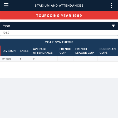
☰
⋮
STADIUM AND ATTENDANCES
TOURCOING YEAR 1969
Year
▼
1969
YEAR SYNTHESIS
AVERAGE
FRENCH
FRENCH
EUROPEAN
DIVISION
TABLE
ATTENDANCE
CUP
LEAGUE CUP
CUPS
D4-Nord
5
0
Back