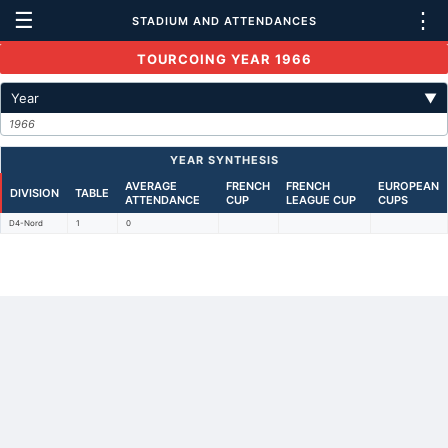
☰
⋮
STADIUM AND ATTENDANCES
TOURCOING YEAR 1966
Year
▼
1966
YEAR SYNTHESIS
AVERAGE
FRENCH
FRENCH
EUROPEAN
DIVISION
TABLE
ATTENDANCE
CUP
LEAGUE CUP
CUPS
D4-Nord
1
0
Back