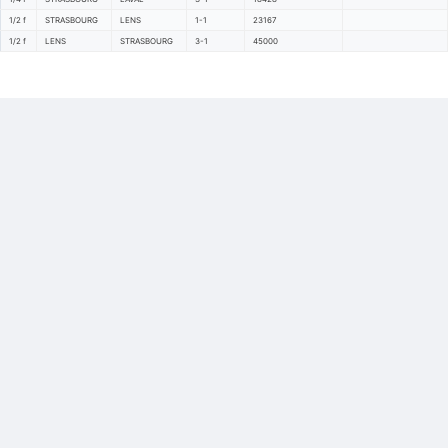
1/2 f
STRASBOURG
LENS
1-1
23167
1/2 f
LENS
STRASBOURG
3-1
45000
Back