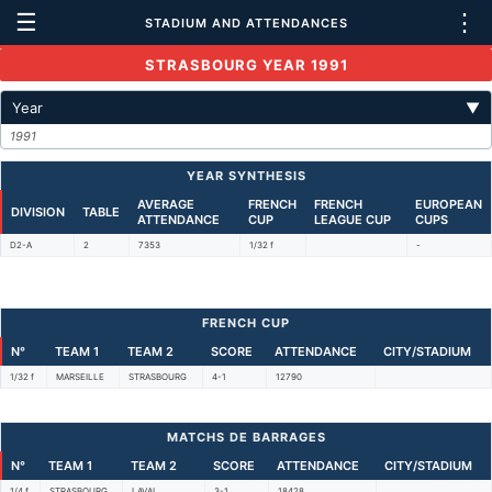
☰
⋮
STADIUM AND ATTENDANCES
STRASBOURG YEAR 1991
Year
▼
1991
YEAR SYNTHESIS
AVERAGE
FRENCH
FRENCH
EUROPEAN
DIVISION
TABLE
ATTENDANCE
CUP
LEAGUE CUP
CUPS
D2-A
2
7353
1/32 f
-
FRENCH CUP
N°
TEAM 1
TEAM 2
SCORE
ATTENDANCE
CITY/STADIUM
1/32 f
MARSEILLE
STRASBOURG
4-1
12790
MATCHS DE BARRAGES
N°
TEAM 1
TEAM 2
SCORE
ATTENDANCE
CITY/STADIUM
1/4 f
STRASBOURG
LAVAL
3-1
18428