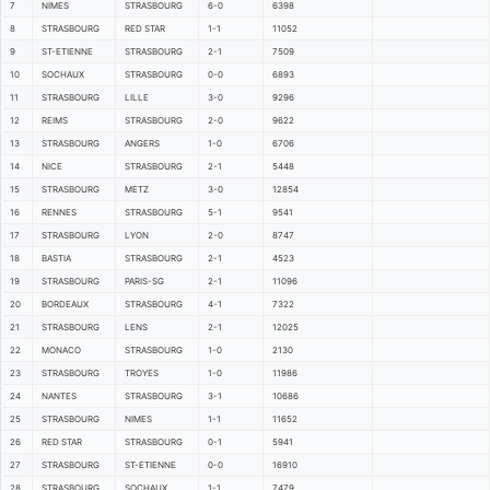
7
NIMES
STRASBOURG
6-0
6398
8
STRASBOURG
RED STAR
1-1
11052
9
ST-ETIENNE
STRASBOURG
2-1
7509
10
SOCHAUX
STRASBOURG
0-0
6893
11
STRASBOURG
LILLE
3-0
9296
12
REIMS
STRASBOURG
2-0
9622
13
STRASBOURG
ANGERS
1-0
6706
14
NICE
STRASBOURG
2-1
5448
15
STRASBOURG
METZ
3-0
12854
16
RENNES
STRASBOURG
5-1
9541
17
STRASBOURG
LYON
2-0
8747
18
BASTIA
STRASBOURG
2-1
4523
19
STRASBOURG
PARIS-SG
2-1
11096
20
BORDEAUX
STRASBOURG
4-1
7322
21
STRASBOURG
LENS
2-1
12025
22
MONACO
STRASBOURG
1-0
2130
23
STRASBOURG
TROYES
1-0
11986
24
NANTES
STRASBOURG
3-1
10686
25
STRASBOURG
NIMES
1-1
11652
26
RED STAR
STRASBOURG
0-1
5941
27
STRASBOURG
ST-ETIENNE
0-0
16910
28
STRASBOURG
SOCHAUX
1-1
7479