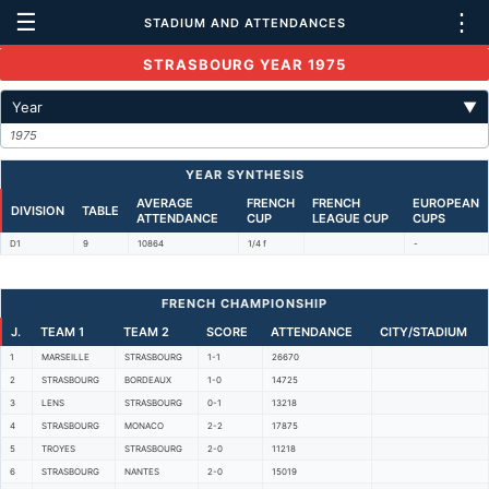
☰
⋮
STADIUM AND ATTENDANCES
STRASBOURG YEAR 1975
Year
▼
1975
YEAR SYNTHESIS
AVERAGE
FRENCH
FRENCH
EUROPEAN
DIVISION
TABLE
ATTENDANCE
CUP
LEAGUE CUP
CUPS
D1
9
10864
1/4 f
-
FRENCH CHAMPIONSHIP
J.
TEAM 1
TEAM 2
SCORE
ATTENDANCE
CITY/STADIUM
1
MARSEILLE
STRASBOURG
1-1
26670
2
STRASBOURG
BORDEAUX
1-0
14725
3
LENS
STRASBOURG
0-1
13218
4
STRASBOURG
MONACO
2-2
17875
5
TROYES
STRASBOURG
2-0
11218
6
STRASBOURG
NANTES
2-0
15019