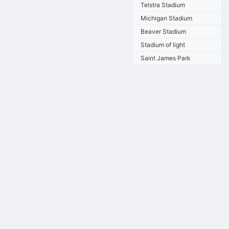
Telstra Stadium
Michigan Stadium
Beaver Stadium
Stadium of light
Saint James Park