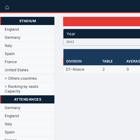
⌂
STADIUM
England
Year
Germany
1943
Italy
Spain
DIVISION
TABLE
AVERAG
France
D1-Alsace
2
0
United States
> Others countries
> Ranking by seats
Capacity
ATTENDANCES
Germany
England
Italy
Spain