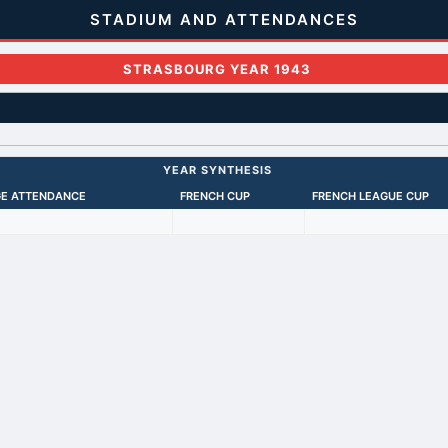
STADIUM AND ATTENDANCES
STRASBOURG YEAR 1943
YEAR SYNTHESIS
E ATTENDANCE
FRENCH CUP
FRENCH LEAGUE CUP
Back