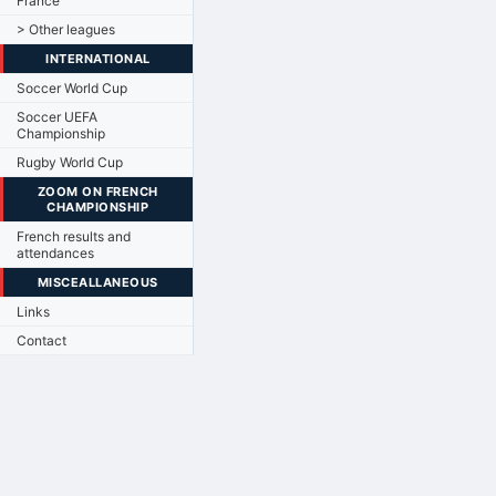
France
> Other leagues
INTERNATIONAL
Soccer World Cup
Soccer UEFA
Championship
Rugby World Cup
ZOOM ON FRENCH
CHAMPIONSHIP
French results and
attendances
MISCEALLANEOUS
Links
Contact