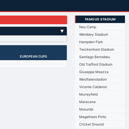
FAMOUS STADIUM
Nou Camp
▼
Wembley Stadium
Hampden Park
Twickenham Stadium
EUROPEAN CUPS
Santiago Bernabeu
Old Trafford Stadium
Giuseppe Meazza
Westfalenstadion
Vicente Calderon
Murrayfield
Maracana
Morumbi
Magalhaes Pinto
Cricket Ground