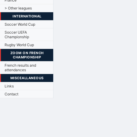
France
> Other leagues
INTERNATIONAL
Soccer World Cup
Soccer UEFA
Championship
Rugby World Cup
ZOOM ON FRENCH
CHAMPIONSHIP
French results and
attendances
MISCEALLANEOUS
Links
Contact