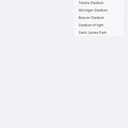
Telstra Stadium
Michigan Stadium
Beaver Stadium
Stadium of light
Saint James Park