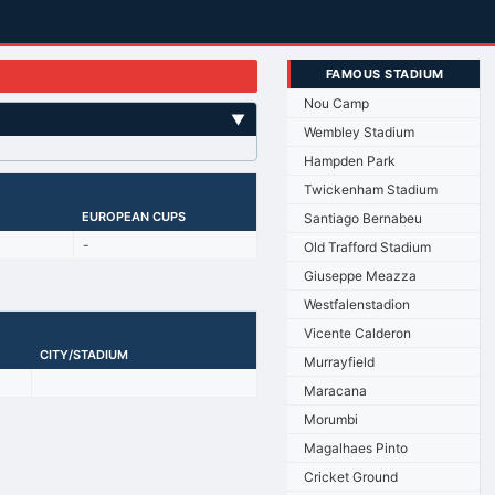
FAMOUS STADIUM
Nou Camp
▼
Wembley Stadium
Hampden Park
Twickenham Stadium
EUROPEAN CUPS
Santiago Bernabeu
-
Old Trafford Stadium
Giuseppe Meazza
Westfalenstadion
Vicente Calderon
CITY/STADIUM
Murrayfield
Maracana
Morumbi
Magalhaes Pinto
Cricket Ground