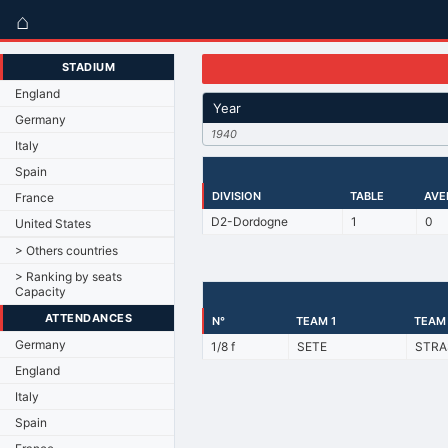
⌂
STADIUM
England
Year
Germany
1940
Italy
Spain
DIVISION
TABLE
AVE
France
D2-Dordogne
1
0
United States
> Others countries
> Ranking by seats
Capacity
ATTENDANCES
N°
TEAM 1
TEAM
Germany
1/8 f
SETE
STRA
England
Italy
Spain