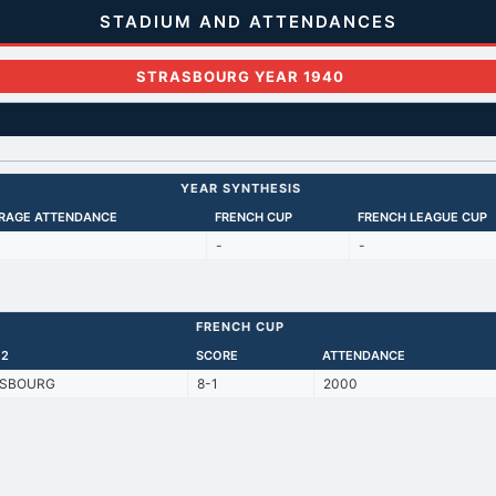
STADIUM AND ATTENDANCES
STRASBOURG YEAR 1940
YEAR SYNTHESIS
RAGE ATTENDANCE
FRENCH CUP
FRENCH LEAGUE CUP
-
-
FRENCH CUP
 2
SCORE
ATTENDANCE
SBOURG
8-1
2000
Back