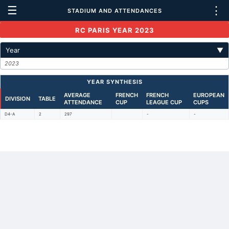
☰
⋮
STADIUM AND ATTENDANCES
RC PARIS YEAR 2023
Year
▼
2023
YEAR SYNTHESIS
AVERAGE
FRENCH
FRENCH
EUROPEAN
DIVISION
TABLE
ATTENDANCE
CUP
LEAGUE CUP
CUPS
D4-A
2
297
-
-
Back