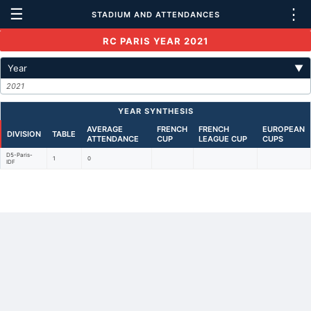
☰
⋮
STADIUM AND ATTENDANCES
RC PARIS YEAR 2021
Year
▼
2021
YEAR SYNTHESIS
AVERAGE
FRENCH
FRENCH
EUROPEAN
DIVISION
TABLE
ATTENDANCE
CUP
LEAGUE CUP
CUPS
D5-Paris-
1
0
IDF
Back