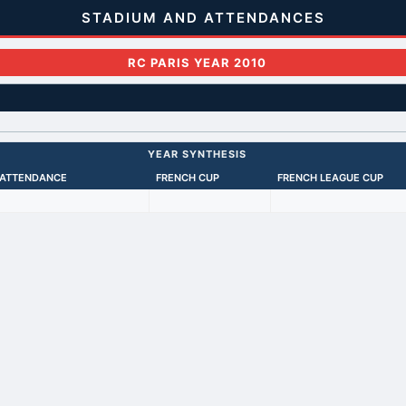
STADIUM AND ATTENDANCES
RC PARIS YEAR 2010
YEAR SYNTHESIS
 ATTENDANCE
FRENCH CUP
FRENCH LEAGUE CUP
Back