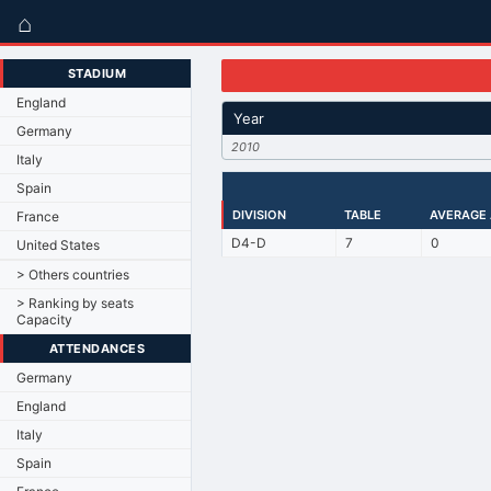
⌂
STADIUM
England
Year
Germany
2010
Italy
Spain
DIVISION
TABLE
AVERAGE
France
D4-D
7
0
United States
> Others countries
> Ranking by seats
Capacity
ATTENDANCES
Germany
England
Italy
Spain