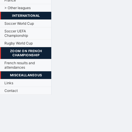
France
> Other leagues
INTERNATIONAL
Soccer World Cup
Soccer UEFA
Championship
Rugby World Cup
ZOOM ON FRENCH
CHAMPIONSHIP
French results and
attendances
MISCEALLANEOUS
Links
Contact