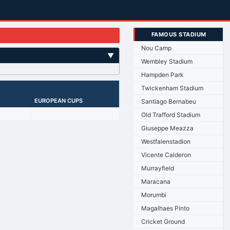
FAMOUS STADIUM
Nou Camp
▼
Wembley Stadium
Hampden Park
Twickenham Stadium
EUROPEAN CUPS
Santiago Bernabeu
Old Trafford Stadium
Giuseppe Meazza
Westfalenstadion
Vicente Calderon
Murrayfield
Maracana
Morumbi
Magalhaes Pinto
Cricket Ground