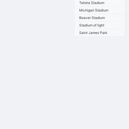
Telstra Stadium
Michigan Stadium
Beaver Stadium
Stadium of light
Saint James Park