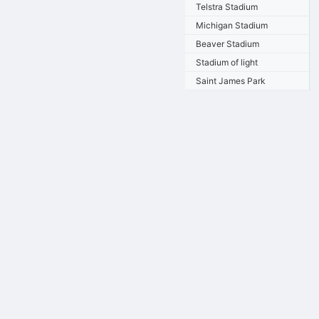
Telstra Stadium
Michigan Stadium
Beaver Stadium
Stadium of light
Saint James Park