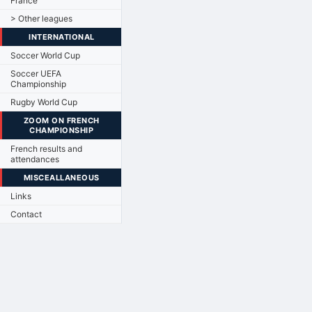
France
> Other leagues
INTERNATIONAL
Soccer World Cup
Soccer UEFA
Championship
Rugby World Cup
ZOOM ON FRENCH
CHAMPIONSHIP
French results and
attendances
MISCEALLANEOUS
Links
Contact