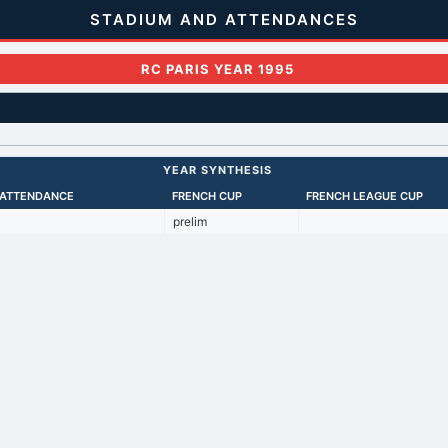
STADIUM AND ATTENDANCES
RC PARIS YEAR 1995
YEAR SYNTHESIS
 ATTENDANCE
FRENCH CUP
FRENCH LEAGUE CUP
prelim
Back