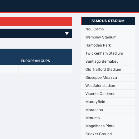
FAMOUS STADIUM
Nou Camp
▼
Wembley Stadium
Hampden Park
Twickenham Stadium
EUROPEAN CUPS
Santiago Bernabeu
-
Old Trafford Stadium
Giuseppe Meazza
Westfalenstadion
Vicente Calderon
Murrayfield
Maracana
Morumbi
Magalhaes Pinto
Cricket Ground