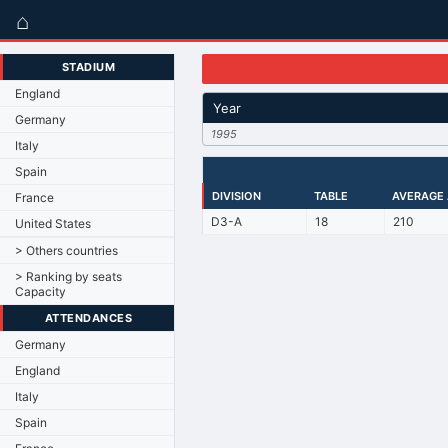
⌂
STADIUM
England
Year
Germany
1995
Italy
Spain
DIVISION
TABLE
AVERAGE
France
D3-A
18
210
United States
> Others countries
> Ranking by seats
Capacity
ATTENDANCES
Germany
England
Italy
Spain