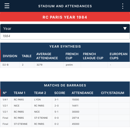
☰
⋮
STADIUM AND ATTENDANCES
RC PARIS YEAR 1984
Year
▼
1984
YEAR SYNTHESIS
AVERAGE
FRENCH
FRENCH
EUROPEAN
DIVISION
TABLE
ATTENDANCE
CUP
LEAGUE CUP
CUPS
D2-B
2
3279
prelim
-
MATCHS DE BARRAGES
N°
TEAM 1
TEAM 2
SCORE
ATTENDANCE
CITY/STADIUM
1/4 f
RC PARIS
LYON
3-1
15000
1/2 f
NICE
RC PARIS
2-0
14411
1/2 f
RC PARIS
NICE
5-1
30000
Final
RC PARIS
ST-ETIENNE
0-0
28714
Final
ST-ETIENNE
RC PARIS
0-2
45000