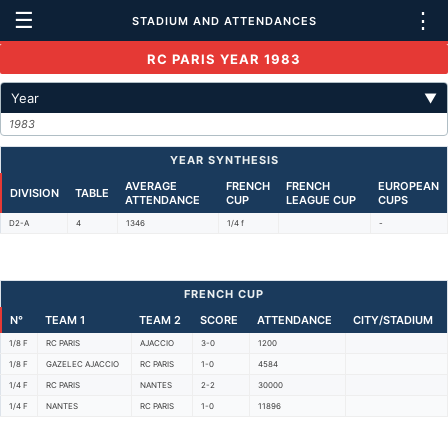
☰
⋮
STADIUM AND ATTENDANCES
RC PARIS YEAR 1983
Year
▼
1983
YEAR SYNTHESIS
AVERAGE
FRENCH
FRENCH
EUROPEAN
DIVISION
TABLE
ATTENDANCE
CUP
LEAGUE CUP
CUPS
D2-A
4
1346
1/4 f
-
FRENCH CUP
N°
TEAM 1
TEAM 2
SCORE
ATTENDANCE
CITY/STADIUM
1/8 F
RC PARIS
AJACCIO
3-0
1200
1/8 F
GAZELEC AJACCIO
RC PARIS
1-0
4584
1/4 F
RC PARIS
NANTES
2-2
30000
1/4 F
NANTES
RC PARIS
1-0
11896