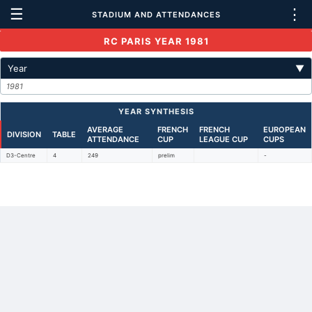
☰
⋮
STADIUM AND ATTENDANCES
RC PARIS YEAR 1981
Year
▼
1981
YEAR SYNTHESIS
AVERAGE
FRENCH
FRENCH
EUROPEAN
DIVISION
TABLE
ATTENDANCE
CUP
LEAGUE CUP
CUPS
D3-Centre
4
249
prelim
-
Back