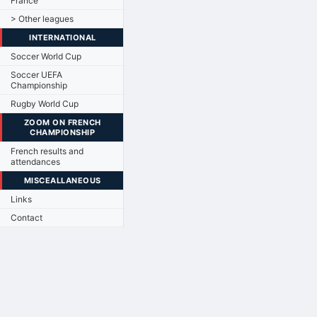
France
> Other leagues
INTERNATIONAL
Soccer World Cup
Soccer UEFA
Championship
Rugby World Cup
ZOOM ON FRENCH
CHAMPIONSHIP
French results and
attendances
MISCEALLANEOUS
Links
Contact