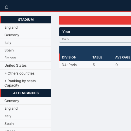
⌂
STADIUM
England
Year
Germany
1969
Italy
Spain
DIVISION
TABLE
AVERAGE
France
D4-Paris
5
0
United States
> Others countries
> Ranking by seats
Capacity
ATTENDANCES
Germany
England
Italy
Spain