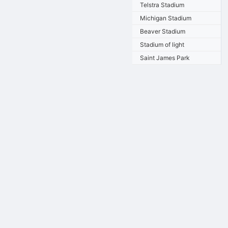
Telstra Stadium
Michigan Stadium
Beaver Stadium
Stadium of light
Saint James Park