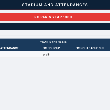
STADIUM AND ATTENDANCES
RC PARIS YEAR 1969
YEAR SYNTHESIS
 ATTENDANCE
FRENCH CUP
FRENCH LEAGUE CUP
prelim
Back