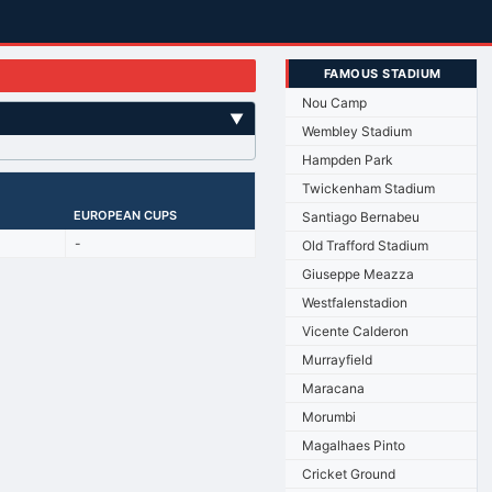
FAMOUS STADIUM
Nou Camp
▼
Wembley Stadium
Hampden Park
Twickenham Stadium
EUROPEAN CUPS
Santiago Bernabeu
-
Old Trafford Stadium
Giuseppe Meazza
Westfalenstadion
Vicente Calderon
Murrayfield
Maracana
Morumbi
Magalhaes Pinto
Cricket Ground