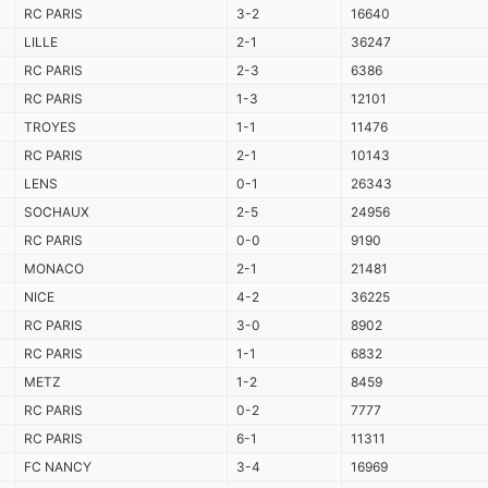
RC PARIS
3-2
16640
LILLE
2-1
36247
RC PARIS
2-3
6386
RC PARIS
1-3
12101
TROYES
1-1
11476
RC PARIS
2-1
10143
LENS
0-1
26343
SOCHAUX
2-5
24956
RC PARIS
0-0
9190
MONACO
2-1
21481
NICE
4-2
36225
RC PARIS
3-0
8902
RC PARIS
1-1
6832
METZ
1-2
8459
RC PARIS
0-2
7777
RC PARIS
6-1
11311
FC NANCY
3-4
16969