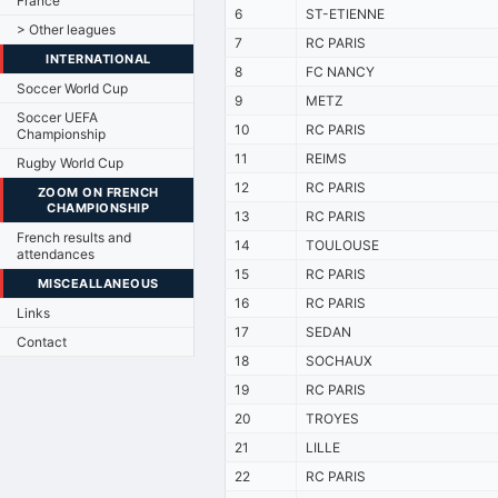
France
6
ST-ETIENNE
> Other leagues
7
RC PARIS
INTERNATIONAL
8
FC NANCY
Soccer World Cup
9
METZ
Soccer UEFA
10
RC PARIS
Championship
11
REIMS
Rugby World Cup
12
RC PARIS
ZOOM ON FRENCH
CHAMPIONSHIP
13
RC PARIS
French results and
14
TOULOUSE
attendances
15
RC PARIS
MISCEALLANEOUS
16
RC PARIS
Links
17
SEDAN
Contact
18
SOCHAUX
19
RC PARIS
20
TROYES
21
LILLE
22
RC PARIS