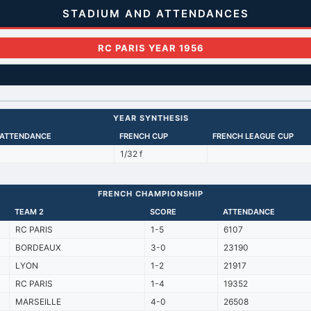
STADIUM AND ATTENDANCES
RC PARIS YEAR 1956
YEAR SYNTHESIS
 ATTENDANCE
FRENCH CUP
FRENCH LEAGUE CUP
1/32 f
FRENCH CHAMPIONSHIP
TEAM 2
SCORE
ATTENDANCE
RC PARIS
1-5
6107
BORDEAUX
3-0
23190
LYON
1-2
21917
RC PARIS
1-4
19352
MARSEILLE
4-0
26508