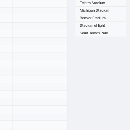
Telstra Stadium
Michigan Stadium
Beaver Stadium
Stadium of light
Saint James Park