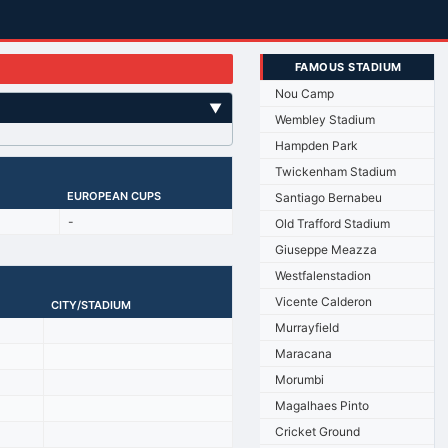
FAMOUS STADIUM
Nou Camp
▼
Wembley Stadium
Hampden Park
Twickenham Stadium
EUROPEAN CUPS
Santiago Bernabeu
-
Old Trafford Stadium
Giuseppe Meazza
Westfalenstadion
Vicente Calderon
CITY/STADIUM
Murrayfield
Maracana
Morumbi
Magalhaes Pinto
Cricket Ground