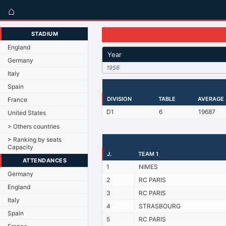
⌂
STADIUM
England
Year
Germany
1956
Italy
Spain
DIVISION
TABLE
AVERAGE
France
D1
6
19687
United States
> Others countries
> Ranking by seats
Capacity
J.
TEAM 1
ATTENDANCES
1
NIMES
Germany
2
RC PARIS
England
3
RC PARIS
Italy
4
STRASBOURG
Spain
5
RC PARIS