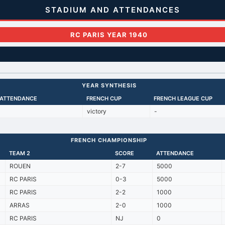
STADIUM AND ATTENDANCES
RC PARIS YEAR 1940
YEAR SYNTHESIS
 ATTENDANCE
FRENCH CUP
FRENCH LEAGUE CUP
victory
-
FRENCH CHAMPIONSHIP
TEAM 2
SCORE
ATTENDANCE
ROUEN
2-7
5000
RC PARIS
0-3
5000
RC PARIS
2-2
1000
ARRAS
2-0
1000
RC PARIS
NJ
0