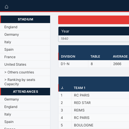
⌂
STADIUM
England
Year
Germany
1940
Italy
Spain
DIVISION
TABLE
AVERAGE
France
D1-N
8
2666
United States
> Others countries
> Ranking by seats
Capacity
J.
TEAM 1
ATTENDANCES
1
RC PARIS
Germany
2
RED STAR
England
3
REIMS
Italy
4
RC PARIS
Spain
5
BOULOGNE