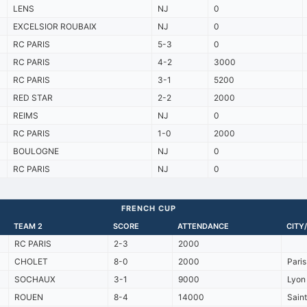
LENS
NJ
0
EXCELSIOR ROUBAIX
NJ
0
RC PARIS
5-3
0
RC PARIS
4-2
3000
RC PARIS
3-1
5200
RED STAR
2-2
2000
REIMS
NJ
0
RC PARIS
1-0
2000
BOULOGNE
NJ
0
RC PARIS
NJ
0
FRENCH CUP
TEAM 2
SCORE
ATTENDANCE
CITY
RC PARIS
2-3
2000
CHOLET
8-0
2000
Pari
SOCHAUX
3-1
9000
Lyon 
ROUEN
8-4
14000
Sain