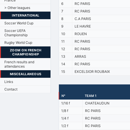
France
6
RC PARIS
> Other leagues
7
RC PARIS
INTERNATIONAL
8
C.A PARIS
Soccer World Cup
9
LE HAVRE
Soccer UEFA
10
ROUEN
Championship
11
RC PARIS
Rugby World Cup
12
RC PARIS
ZOOM ON FRENCH
CHAMPIONSHIP
13
ARRAS
French results and
14
RC PARIS
attendances
15
EXCELSIOR ROUBAIX
MISCEALLANEOUS
Links
Contact
N°
TEAM 1
1/16 f
CHATEAUDUN
1/8 f
RC PARIS
1/4 f
RC PARIS
1/2 f
RC PARIS