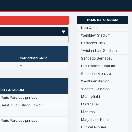
FAMOUS STADIUM
Nou Camp
▼
Wembley Stadium
Hampden Park
Twickenham Stadium
EUROPEAN CUPS
Santiago Bernabeu
-
Old Trafford Stadium
Giuseppe Meazza
Westfalenstadion
Vicente Calderon
CITY/STADIUM
Murrayfield
Paris Parc des princes
Maracana
Saint-Ouen Stade Bawer
Morumbi
Magalhaes Pinto
Paris Parc des princes
Cricket Ground