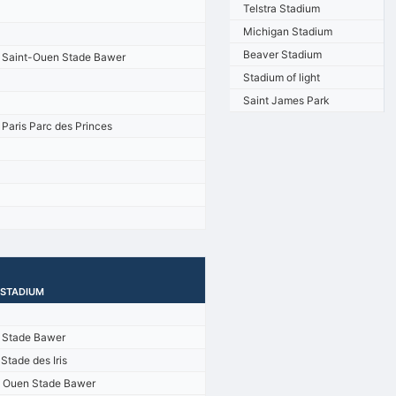
Telstra Stadium
Michigan Stadium
Beaver Stadium
Saint-Ouen Stade Bawer
Stadium of light
Saint James Park
Paris Parc des Princes
/STADIUM
s Stade Bawer
Stade des Iris
t Ouen Stade Bawer