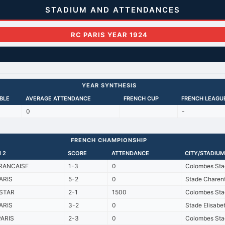
STADIUM AND ATTENDANCES
RC PARIS YEAR 1924
YEAR SYNTHESIS
BLE
AVERAGE ATTENDANCE
FRENCH CUP
FRENCH LEAGU
0
-
FRENCH CHAMPIONSHIP
 2
SCORE
ATTENDANCE
CITY/STADIUM
RANCAISE
1-3
0
Colombes Sta
ARIS
5-2
0
Stade Charen
STAR
2-1
1500
Colombes Sta
ARIS
3-2
0
Stade Elisabe
PARIS
2-3
0
Colombes Sta