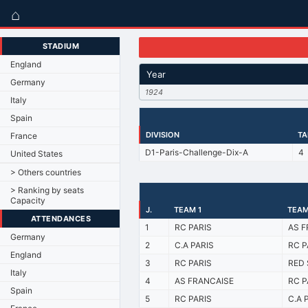
⌂
STADIUM
England
Year
Germany
1924
Italy
Spain
DIVISION
TA
France
D1-Paris-Challenge-Dix-A
4
United States
> Others countries
> Ranking by seats
Capacity
J.
TEAM 1
TEAM
ATTENDANCES
1
RC PARIS
AS F
Germany
2
C.A PARIS
RC P
England
3
RC PARIS
RED 
Italy
4
AS FRANCAISE
RC P
Spain
5
RC PARIS
C.A 