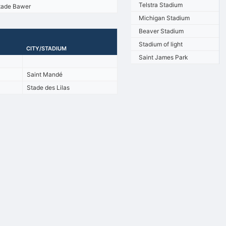
Telstra Stadium
tade Bawer
Michigan Stadium
Beaver Stadium
Stadium of light
CITY/STADIUM
Saint James Park
Saint Mandé
Stade des Lilas