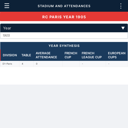
☰
⋮
STADIUM AND ATTENDANCES
RC PARIS YEAR 1905
Year
▼
1905
YEAR SYNTHESIS
AVERAGE
FRENCH
FRENCH
EUROPEAN
DIVISION
TABLE
ATTENDANCE
CUP
LEAGUE CUP
CUPS
D1-Paris
4
0
-
-
Back