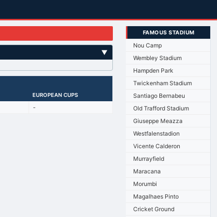
FAMOUS STADIUM
Nou Camp
▼
Wembley Stadium
Hampden Park
Twickenham Stadium
EUROPEAN CUPS
Santiago Bernabeu
-
Old Trafford Stadium
Giuseppe Meazza
Westfalenstadion
Vicente Calderon
Murrayfield
Maracana
Morumbi
Magalhaes Pinto
Cricket Ground