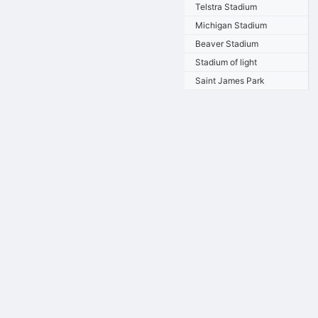
Telstra Stadium
Michigan Stadium
Beaver Stadium
Stadium of light
Saint James Park