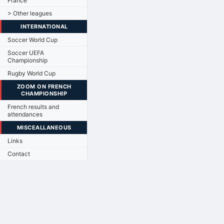
France
> Other leagues
INTERNATIONAL
Soccer World Cup
Soccer UEFA
Championship
Rugby World Cup
ZOOM ON FRENCH
CHAMPIONSHIP
French results and
attendances
MISCEALLANEOUS
Links
Contact