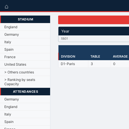
⌂
STADIUM
England
Year
Germany
1901
Italy
Spain
DIVISION
TABLE
AVERAGE
France
D1-Paris
3
0
United States
> Others countries
> Ranking by seats
Capacity
ATTENDANCES
Germany
England
Italy
Spain