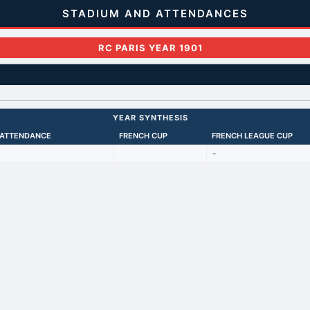
STADIUM AND ATTENDANCES
RC PARIS YEAR 1901
YEAR SYNTHESIS
 ATTENDANCE
FRENCH CUP
FRENCH LEAGUE CUP
-
Back