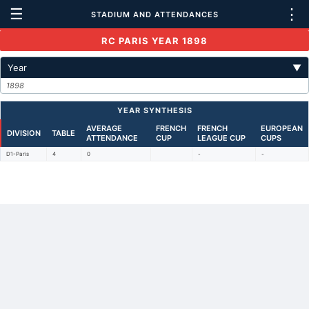
☰
⋮
STADIUM AND ATTENDANCES
RC PARIS YEAR 1898
Year
▼
1898
YEAR SYNTHESIS
AVERAGE
FRENCH
FRENCH
EUROPEAN
DIVISION
TABLE
ATTENDANCE
CUP
LEAGUE CUP
CUPS
D1-Paris
4
0
-
-
Back