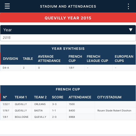
☰
⋮
STADIUM AND ATTENDANCES
QUEVILLY YEAR 2015
Year
▼
2015
YEAR SYNTHESIS
AVERAGE
FRENCH
FRENCH
EUROPEAN
DIVISION
TABLE
ATTENDANCE
CUP
LEAGUE CUP
CUPS
D4-A
2
0
1/8 f
-
-
FRENCH CUP
N°
TEAM 1
TEAM 2
SCORE
ATTENDANCE
CITY/STADIUM
1/32 f
QUEVILLY
ORLEANS
3-3
1500
1/16 f
QUEVILLY
BASTIA
1-1
8400
Rouen Stade Robert Diochon
1/8 f
BOULOGNE
QUEVILLY
2-0
6968