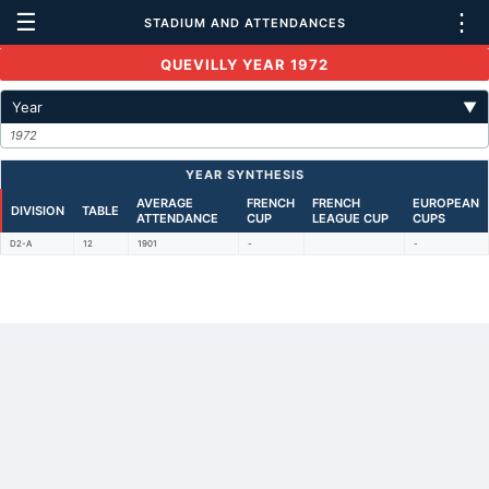
☰
⋮
STADIUM AND ATTENDANCES
QUEVILLY YEAR 1972
Year
▼
1972
YEAR SYNTHESIS
AVERAGE
FRENCH
FRENCH
EUROPEAN
DIVISION
TABLE
ATTENDANCE
CUP
LEAGUE CUP
CUPS
D2-A
12
1901
-
-
Back