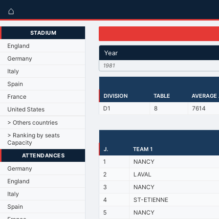
⌂
STADIUM
England
Year
Germany
1981
Italy
Spain
DIVISION
TABLE
AVERAGE
France
D1
8
7614
United States
> Others countries
> Ranking by seats
Capacity
J.
TEAM 1
ATTENDANCES
1
NANCY
Germany
2
LAVAL
England
3
NANCY
Italy
4
ST-ETIENNE
Spain
5
NANCY