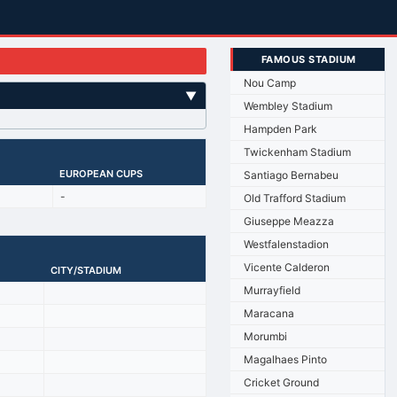
FAMOUS STADIUM
Nou Camp
▼
Wembley Stadium
Hampden Park
Twickenham Stadium
EUROPEAN CUPS
Santiago Bernabeu
-
Old Trafford Stadium
Giuseppe Meazza
Westfalenstadion
Vicente Calderon
CITY/STADIUM
Murrayfield
Maracana
Morumbi
Magalhaes Pinto
Cricket Ground