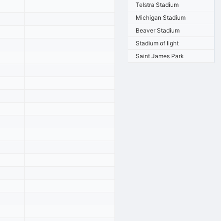
Telstra Stadium
Michigan Stadium
Beaver Stadium
Stadium of light
Saint James Park