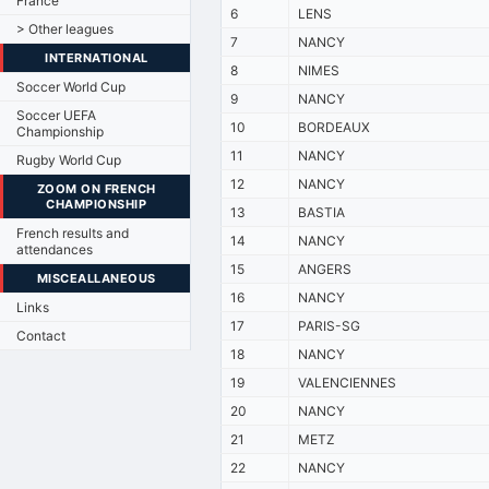
France
6
LENS
> Other leagues
7
NANCY
INTERNATIONAL
8
NIMES
Soccer World Cup
9
NANCY
Soccer UEFA
10
BORDEAUX
Championship
11
NANCY
Rugby World Cup
12
NANCY
ZOOM ON FRENCH
CHAMPIONSHIP
13
BASTIA
French results and
14
NANCY
attendances
15
ANGERS
MISCEALLANEOUS
16
NANCY
Links
17
PARIS-SG
Contact
18
NANCY
19
VALENCIENNES
20
NANCY
21
METZ
22
NANCY