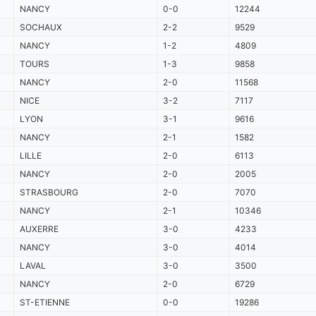
NANCY
0-0
12244
SOCHAUX
2-2
9529
NANCY
1-2
4809
TOURS
1-3
9858
NANCY
2-0
11568
NICE
3-2
7117
LYON
3-1
9616
NANCY
2-1
1582
LILLE
2-0
6113
NANCY
2-0
2005
STRASBOURG
2-0
7070
NANCY
2-1
10346
AUXERRE
3-0
4233
NANCY
3-0
4014
LAVAL
3-0
3500
NANCY
2-0
6729
ST-ETIENNE
0-0
19286