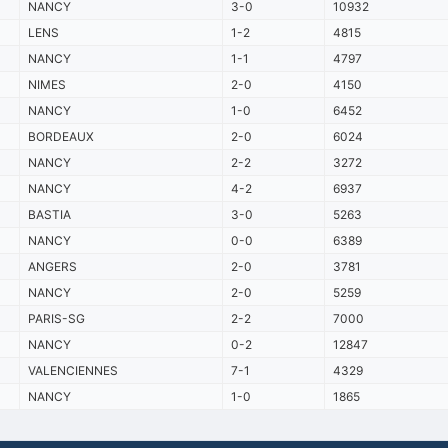
NANCY
3-0
10932
LENS
1-2
4815
NANCY
1-1
4797
NIMES
2-0
4150
NANCY
1-0
6452
BORDEAUX
2-0
6024
NANCY
2-2
3272
NANCY
4-2
6937
BASTIA
3-0
5263
NANCY
0-0
6389
ANGERS
2-0
3781
NANCY
2-0
5259
PARIS-SG
2-2
7000
NANCY
0-2
12847
VALENCIENNES
7-1
4329
NANCY
1-0
1865