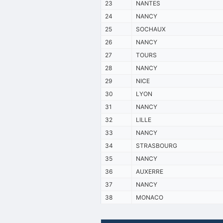
23
NANTES
24
NANCY
25
SOCHAUX
26
NANCY
27
TOURS
28
NANCY
29
NICE
30
LYON
31
NANCY
32
LILLE
33
NANCY
34
STRASBOURG
35
NANCY
36
AUXERRE
37
NANCY
38
MONACO