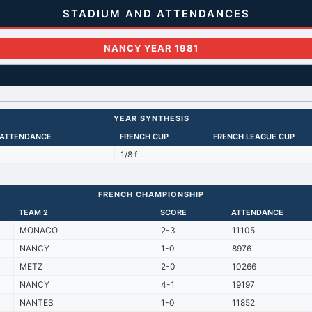
STADIUM AND ATTENDANCES
NANCY YEAR 1981
YEAR SYNTHESIS
 ATTENDANCE
FRENCH CUP
FRENCH LEAGUE CUP
1/8 f
FRENCH CHAMPIONSHIP
TEAM 2
SCORE
ATTENDANCE
MONACO
2-3
11105
NANCY
1-0
8976
METZ
2-0
10266
NANCY
4-1
19197
NANTES
1-0
11852