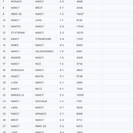
7
MONACO
NANCY
3-0
4686
8
NANCY
BREST
5-1
6306
9
PARIS-SG
NANCY
1-2
13837
10
NANCY
LENS
1-1
8138
11
NANTES
NANCY
2-0
11543
12
ST-ETIENNE
NANCY
2-2
15215
13
NANCY
STRASBOURG
3-4
11331
14
NIMES
NANCY
4-2
6000
15
NANCY
VALENCIENNES
1-0
6491
16
ANGERS
NANCY
1-0
4309
17
NANCY
NICE
1-2
5716
18
BORDEAUX
NANCY
4-1
6803
19
NANCY
BASTIA
3-1
5748
20
LYON
NANCY
2-1
2860
21
NANCY
METZ
0-1
7000
22
MARSEILLE
NANCY
2-2
14395
23
NANCY
SOCHAUX
1-2
7101
24
LAVAL
NANCY
0-1
5628
25
NANCY
MONACO
2-1
6668
26
BREST
NANCY
3-3
5712
27
NANCY
PARIS-SG
3-2
8472
28
LENS
NANCY
4-0
7863