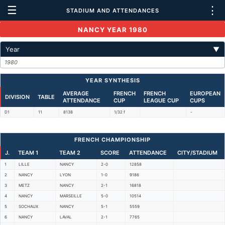
☰
⋮
STADIUM AND ATTENDANCES
NANCY YEAR 1980
Year
▼
1980
YEAR SYNTHESIS
AVERAGE
FRENCH
FRENCH
EUROPEAN
DIVISION
TABLE
ATTENDANCE
CUP
LEAGUE CUP
CUPS
D1
11
8138
1/32 f
-
FRENCH CHAMPIONSHIP
J.
TEAM 1
TEAM 2
SCORE
ATTENDANCE
CITY/STADIUM
1
LILLE
NANCY
2-0
12858
2
NANCY
LYON
1-0
9186
3
METZ
NANCY
2-1
16818
4
NANCY
MARSEILLE
5-0
10514
5
SOCHAUX
NANCY
5-1
5559
6
NANCY
LAVAL
2-1
7765