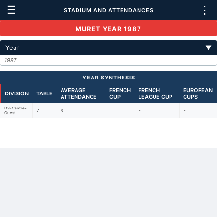
☰
⋮
STADIUM AND ATTENDANCES
MURET YEAR 1987
Year
▼
1987
YEAR SYNTHESIS
AVERAGE
FRENCH
FRENCH
EUROPEAN
DIVISION
TABLE
ATTENDANCE
CUP
LEAGUE CUP
CUPS
D3-Centre-
7
0
-
-
Ouest
Back