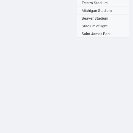
Telstra Stadium
Michigan Stadium
Beaver Stadium
Stadium of light
Saint James Park