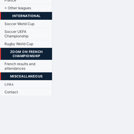
France
> Other leagues
INTERNATIONAL
Soccer World Cup
Soccer UEFA
Championship
Rugby World Cup
ZOOM ON FRENCH
CHAMPIONSHIP
French results and
attendances
MISCEALLANEOUS
Links
Contact