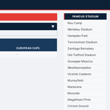
FAMOUS STADIUM
Nou Camp
▼
Wembley Stadium
Hampden Park
Twickenham Stadium
EUROPEAN CUPS
Santiago Bernabeu
-
Old Trafford Stadium
Giuseppe Meazza
Westfalenstadion
Vicente Calderon
Murrayfield
Maracana
Morumbi
Magalhaes Pinto
Cricket Ground