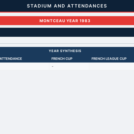
STADIUM AND ATTENDANCES
MONTCEAU YEAR 1983
YEAR SYNTHESIS
 ATTENDANCE
FRENCH CUP
FRENCH LEAGUE CUP
-
Back