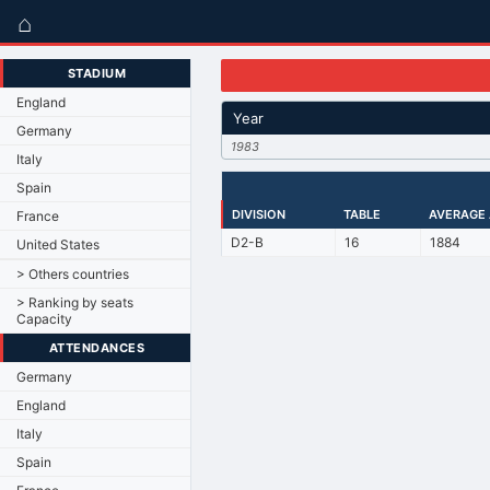
⌂
STADIUM
England
Year
Germany
1983
Italy
Spain
DIVISION
TABLE
AVERAGE
France
D2-B
16
1884
United States
> Others countries
> Ranking by seats
Capacity
ATTENDANCES
Germany
England
Italy
Spain