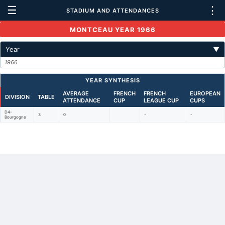
☰
⋮
STADIUM AND ATTENDANCES
MONTCEAU YEAR 1966
Year
▼
1966
YEAR SYNTHESIS
AVERAGE
FRENCH
FRENCH
EUROPEAN
DIVISION
TABLE
ATTENDANCE
CUP
LEAGUE CUP
CUPS
D4-
3
0
-
-
Bourgogne
Back