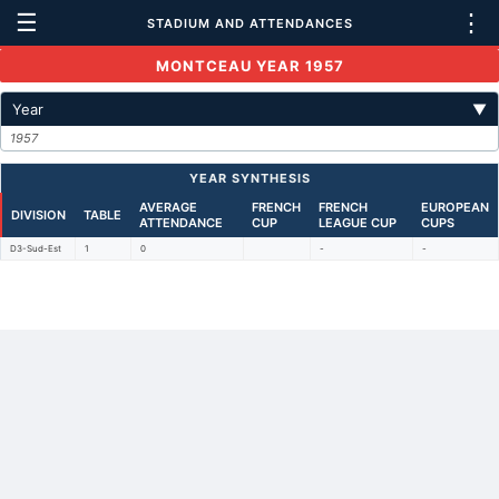
☰
⋮
STADIUM AND ATTENDANCES
MONTCEAU YEAR 1957
Year
▼
1957
YEAR SYNTHESIS
AVERAGE
FRENCH
FRENCH
EUROPEAN
DIVISION
TABLE
ATTENDANCE
CUP
LEAGUE CUP
CUPS
D3-Sud-Est
1
0
-
-
Back