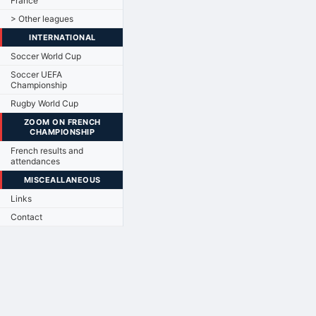
France
> Other leagues
INTERNATIONAL
Soccer World Cup
Soccer UEFA
Championship
Rugby World Cup
ZOOM ON FRENCH
CHAMPIONSHIP
French results and
attendances
MISCEALLANEOUS
Links
Contact