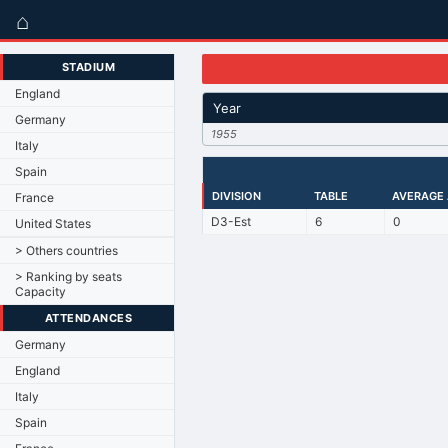
⌂
STADIUM
England
Year
Germany
1955
Italy
Spain
DIVISION
TABLE
AVERAGE
France
D3-Est
6
0
United States
> Others countries
> Ranking by seats
Capacity
ATTENDANCES
Germany
England
Italy
Spain