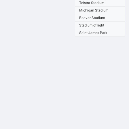
Telstra Stadium
Michigan Stadium
Beaver Stadium
Stadium of light
Saint James Park