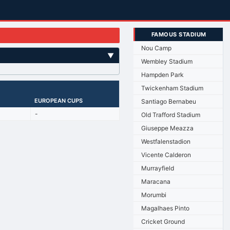
FAMOUS STADIUM
Nou Camp
▼
Wembley Stadium
Hampden Park
Twickenham Stadium
EUROPEAN CUPS
Santiago Bernabeu
-
Old Trafford Stadium
Giuseppe Meazza
Westfalenstadion
Vicente Calderon
Murrayfield
Maracana
Morumbi
Magalhaes Pinto
Cricket Ground