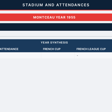
STADIUM AND ATTENDANCES
MONTCEAU YEAR 1955
YEAR SYNTHESIS
 ATTENDANCE
FRENCH CUP
FRENCH LEAGUE CUP
-
Back