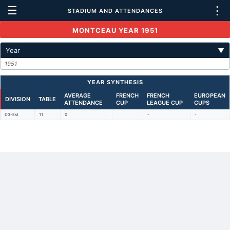
☰
⋮
STADIUM AND ATTENDANCES
MONTCEAU YEAR 1951
Year
▼
1951
YEAR SYNTHESIS
AVERAGE
FRENCH
FRENCH
EUROPEAN
DIVISION
TABLE
ATTENDANCE
CUP
LEAGUE CUP
CUPS
D3-Est
11
0
-
-
Back