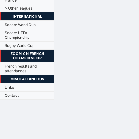
France
> Other leagues
INTERNATIONAL
Soccer World Cup
Soccer UEFA
Championship
Rugby World Cup
ZOOM ON FRENCH
CHAMPIONSHIP
French results and
attendances
MISCEALLANEOUS
Links
Contact