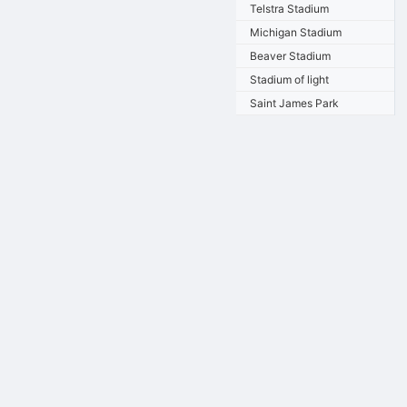
Telstra Stadium
Michigan Stadium
Beaver Stadium
Stadium of light
Saint James Park