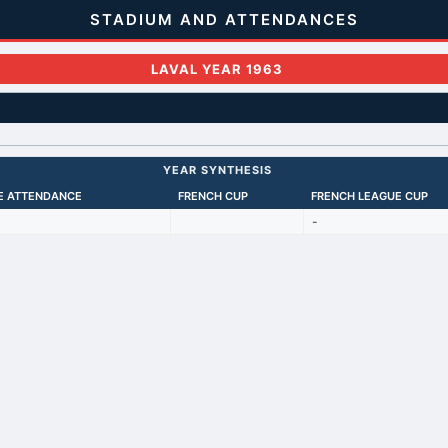
STADIUM AND ATTENDANCES
LAVAL YEAR 1963
YEAR SYNTHESIS
E ATTENDANCE
FRENCH CUP
FRENCH LEAGUE CUP
-
Back