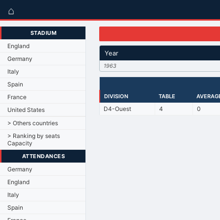
⌂
STADIUM
England
Year
Germany
1963
Italy
Spain
DIVISION
TABLE
AVERAG
France
D4-Ouest
4
0
United States
> Others countries
> Ranking by seats
Capacity
ATTENDANCES
Germany
England
Italy
Spain