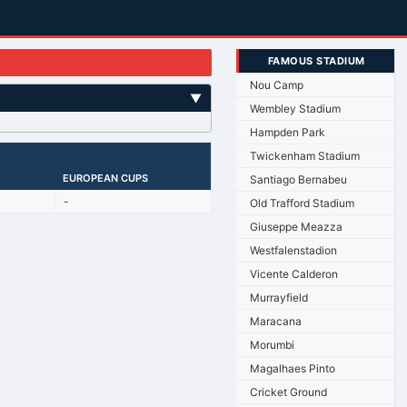
FAMOUS STADIUM
Nou Camp
▼
Wembley Stadium
Hampden Park
Twickenham Stadium
EUROPEAN CUPS
Santiago Bernabeu
-
Old Trafford Stadium
Giuseppe Meazza
Westfalenstadion
Vicente Calderon
Murrayfield
Maracana
Morumbi
Magalhaes Pinto
Cricket Ground