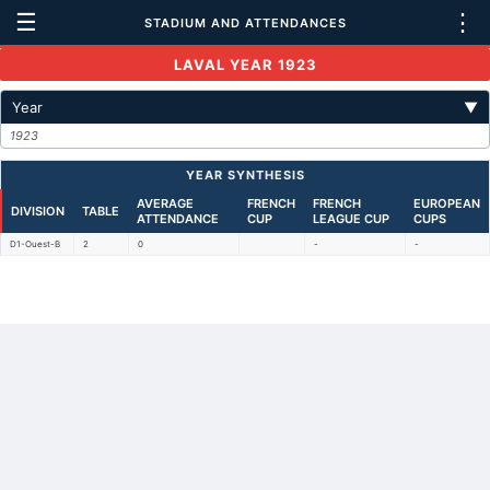
☰
⋮
STADIUM AND ATTENDANCES
LAVAL YEAR 1923
Year
▼
1923
YEAR SYNTHESIS
AVERAGE
FRENCH
FRENCH
EUROPEAN
DIVISION
TABLE
ATTENDANCE
CUP
LEAGUE CUP
CUPS
D1-Ouest-B
2
0
-
-
Back