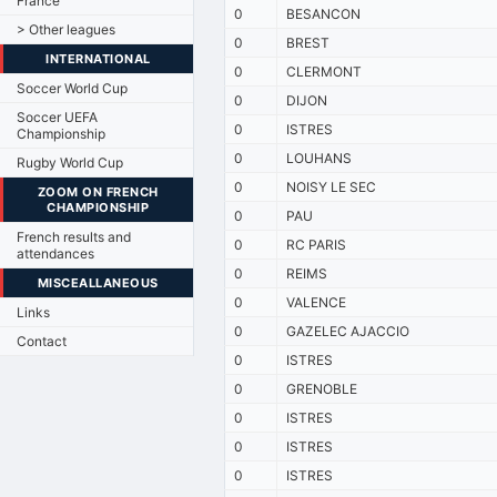
France
0
BESANCON
> Other leagues
0
BREST
INTERNATIONAL
0
CLERMONT
Soccer World Cup
0
DIJON
Soccer UEFA
0
ISTRES
Championship
0
LOUHANS
Rugby World Cup
0
NOISY LE SEC
ZOOM ON FRENCH
CHAMPIONSHIP
0
PAU
French results and
0
RC PARIS
attendances
0
REIMS
MISCEALLANEOUS
0
VALENCE
Links
0
GAZELEC AJACCIO
Contact
0
ISTRES
0
GRENOBLE
0
ISTRES
0
ISTRES
0
ISTRES