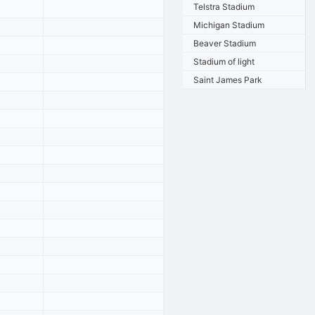
Telstra Stadium
Michigan Stadium
Beaver Stadium
Stadium of light
Saint James Park