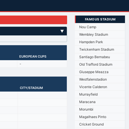
FAMOUS STADIUM
Nou Camp
▼
Wembley Stadium
Hampden Park
Twickenham Stadium
EUROPEAN CUPS
Santiago Bernabeu
-
Old Trafford Stadium
Giuseppe Meazza
Westfalenstadion
Vicente Calderon
CITY/STADIUM
Murrayfield
Maracana
Morumbi
Magalhaes Pinto
Cricket Ground