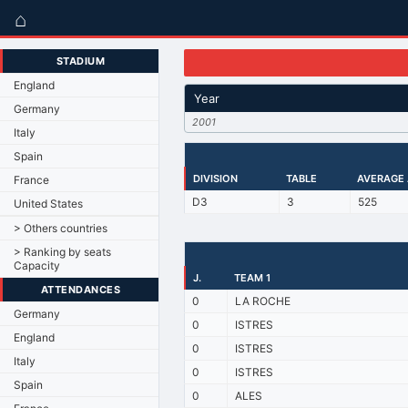
⌂
STADIUM
England
Year
Germany
2001
Italy
Spain
DIVISION
TABLE
AVERAGE
France
D3
3
525
United States
> Others countries
> Ranking by seats
Capacity
J.
TEAM 1
ATTENDANCES
0
LA ROCHE
Germany
0
ISTRES
England
0
ISTRES
Italy
0
ISTRES
Spain
0
ALES