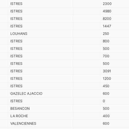
ISTRES
2300
ISTRES
4980
ISTRES
8200
ISTRES
1447
LOUHANS
250
ISTRES
800
ISTRES
500
ISTRES
700
ISTRES
500
ISTRES
3091
ISTRES
1200
ISTRES
450
GAZELEC AJACCIO
600
ISTRES
0
BESANCON
500
LA ROCHE
400
VALENCIENNES
600