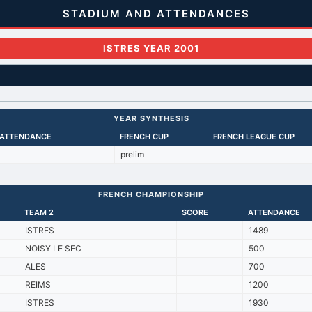
STADIUM AND ATTENDANCES
ISTRES YEAR 2001
YEAR SYNTHESIS
 ATTENDANCE
FRENCH CUP
FRENCH LEAGUE CUP
prelim
FRENCH CHAMPIONSHIP
TEAM 2
SCORE
ATTENDANCE
ISTRES
1489
NOISY LE SEC
500
ALES
700
REIMS
1200
ISTRES
1930