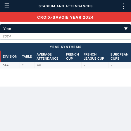
☰
⋮
STADIUM AND ATTENDANCES
CROIX-SAVOIE YEAR 2024
Year
▼
2024
YEAR SYNTHESIS
AVERAGE
FRENCH
FRENCH
EUROPEAN
DIVISION
TABLE
ATTENDANCE
CUP
LEAGUE CUP
CUPS
D4-A
11
464
-
-
Back