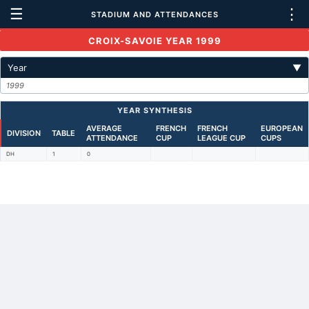
☰
⋮
STADIUM AND ATTENDANCES
CROIX-SAVOIE YEAR 1999
Year
▼
1999
YEAR SYNTHESIS
AVERAGE
FRENCH
FRENCH
EUROPEAN
DIVISION
TABLE
ATTENDANCE
CUP
LEAGUE CUP
CUPS
DH
1
0
Back