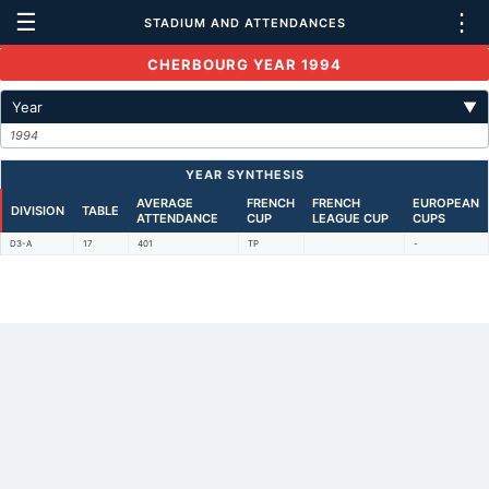
☰
⋮
STADIUM AND ATTENDANCES
CHERBOURG YEAR 1994
Year
▼
1994
YEAR SYNTHESIS
AVERAGE
FRENCH
FRENCH
EUROPEAN
DIVISION
TABLE
ATTENDANCE
CUP
LEAGUE CUP
CUPS
D3-A
17
401
TP
-
Back