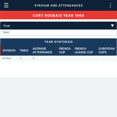
☰
⋮
STADIUM AND ATTENDANCES
CORT ROUBAIX YEAR 1966
Year
▼
1966
YEAR SYNTHESIS
AVERAGE
FRENCH
FRENCH
EUROPEAN
DIVISION
TABLE
ATTENDANCE
CUP
LEAGUE CUP
CUPS
D4-Nord
3
0
Back