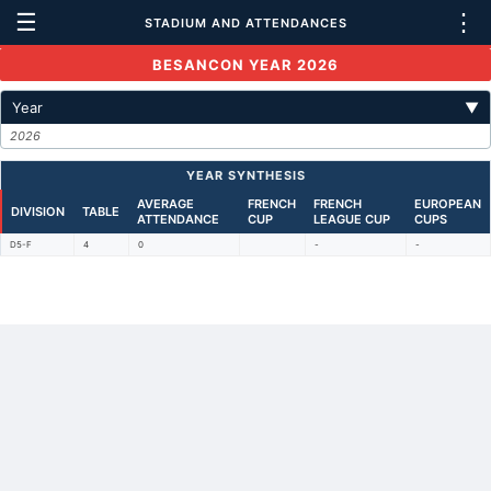
☰
⋮
STADIUM AND ATTENDANCES
BESANCON YEAR 2026
Year
▼
2026
YEAR SYNTHESIS
AVERAGE
FRENCH
FRENCH
EUROPEAN
DIVISION
TABLE
ATTENDANCE
CUP
LEAGUE CUP
CUPS
D5-F
4
0
-
-
Back