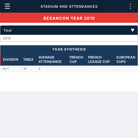
☰
⋮
STADIUM AND ATTENDANCES
BESANCON YEAR 2015
Year
▼
2015
YEAR SYNTHESIS
AVERAGE
FRENCH
FRENCH
EUROPEAN
DIVISION
TABLE
ATTENDANCE
CUP
LEAGUE CUP
CUPS
D5-F
10
0
-
-
Back