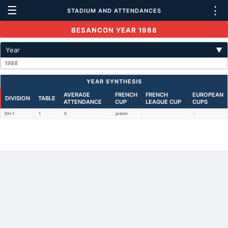
☰
⋮
STADIUM AND ATTENDANCES
BESANCON YEAR 1988
Year
▼
1988
YEAR SYNTHESIS
AVERAGE
FRENCH
FRENCH
EUROPEAN
DIVISION
TABLE
ATTENDANCE
CUP
LEAGUE CUP
CUPS
DH-f
1
0
prelim
-
Back