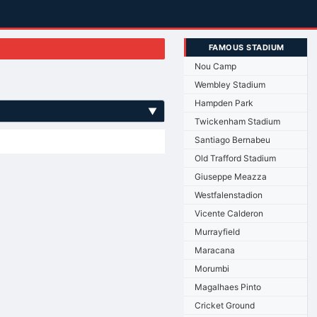
FAMOUS STADIUM
Nou Camp
Wembley Stadium
Hampden Park
▼
Twickenham Stadium
Santiago Bernabeu
Old Trafford Stadium
Giuseppe Meazza
Westfalenstadion
Vicente Calderon
Murrayfield
Maracana
Morumbi
Magalhaes Pinto
Cricket Ground