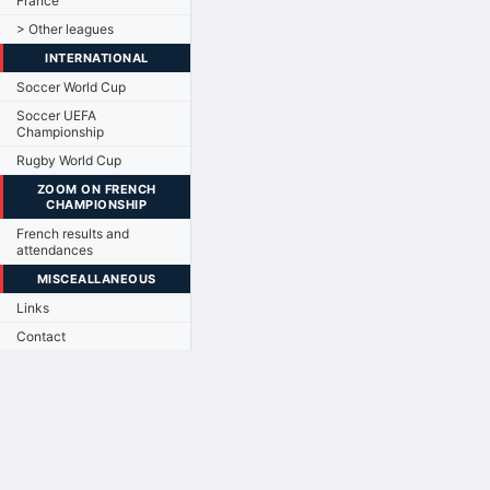
France
> Other leagues
INTERNATIONAL
Soccer World Cup
Soccer UEFA
Championship
Rugby World Cup
ZOOM ON FRENCH
CHAMPIONSHIP
French results and
attendances
MISCEALLANEOUS
Links
Contact