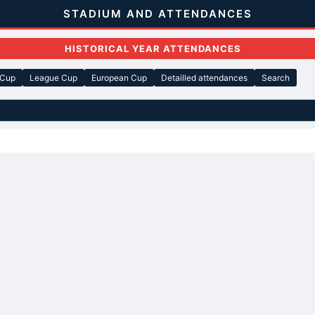
STADIUM AND ATTENDANCES
HISTORICAL YEAR ATTENDANCES
 Cup
League Cup
European Cup
Detailled attendances
Search