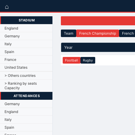
⌂
STADIUM
England
Team
French Championship
French
Germany
Italy
Year
Spain
France
Football
Rugby
United States
> Others countries
> Ranking by seats
Capacity
ATTENDANCES
Germany
England
Italy
Spain