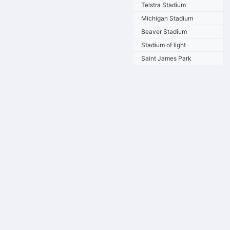
Telstra Stadium
Michigan Stadium
Beaver Stadium
Stadium of light
Saint James Park