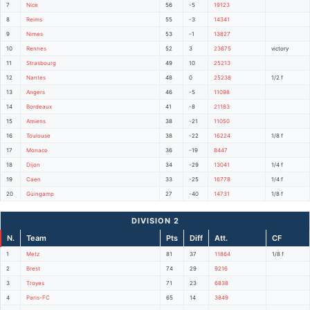
7
Nice
56
-5
19123
8
Reims
55
-3
14341
9
Nimes
53
-1
13827
10
Rennes
52
3
23675
victory
11
Strasbourg
49
10
25213
12
Nantes
48
0
25238
1/2 f
13
Angers
46
-5
11098
14
Bordeaux
41
-8
21183
15
Amiens
38
-21
11050
16
Toulouse
38
-22
16224
1/8 f
17
Monaco
36
-19
8447
18
Dijon
34
-29
13041
1/4 f
19
Caen
33
-25
16778
1/4 f
20
Guingamp
27
-40
14731
1/8 f
DIVISION 2
N.
Team
Pts
Diff
Att.
CF
1
Metz
81
37
11864
1/8 f
2
Brest
74
29
9216
3
Troyes
71
23
6838
4
Paris-FC
65
14
3849