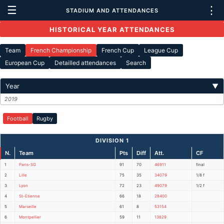
☰
⋮
STADIUM AND ATTENDANCES
HISTORICAL YEAR ATTENDANCES
Team
French Championship
French Cup
League Cup
European Cup
Detailled attendances
Search
Year
▼
2019
Football
Rugby
DIVISION 1
N.
Team
Pts
Diff
Att.
CF
1
Paris-SG
91
70
46911
final
2
Lille
75
35
34079
1/8 f
3
Lyon
72
23
49079
1/2 f
4
St-Etienne
66
18
28400
5
Marseille
61
8
53154
6
Montpellier
59
11
13829