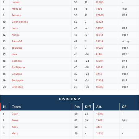
7
Lorient
58
12
12208
-
8
Monaco
55
-6
7893
final
9
Rennes
53
11
22660
1/8 f
10
Valenciennes
52
0
12122
-
11
Lens
48
-4
34196
1/2 f
12
Nancy
48
-7
16312
1/16 f
13
Paris-SG
47
4
35114
victory
14
Toulouse
47
0
19228
1/16 f
15
Nice
44
-16
9198
1/32 f
16
Sochaux
41
-24
13307
1/4 f
17
St-Etienne
40
-18
26331
1/4 f
18
Le Mans
32
-23
9214
1/16 f
19
Boulogne
31
-31
12133
1/4 f
20
Grenoble
23
-30
13909
1/16 f
DIVISION 2
N.
Team
Pts
Diff
Att.
CF
1
Caen
69
22
13199
-
2
Brest
67
19
7702
1/8 f
3
Arles
60
4
4141
-
4
Metz
56
4
11232
-