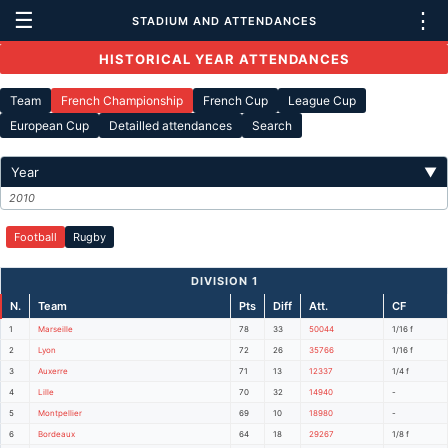
☰
⋮
STADIUM AND ATTENDANCES
HISTORICAL YEAR ATTENDANCES
Team
French Championship
French Cup
League Cup
European Cup
Detailled attendances
Search
Year
▼
2010
Football
Rugby
DIVISION 1
N.
Team
Pts
Diff
Att.
CF
1
Marseille
78
33
50044
1/16 f
2
Lyon
72
26
35766
1/16 f
3
Auxerre
71
13
12337
1/4 f
4
Lille
70
32
14940
-
5
Montpellier
69
10
18980
-
6
Bordeaux
64
18
29267
1/8 f