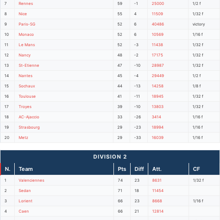
7
Rennes
59
-1
25000
1/2 f
8
Nice
55
4
11509
1/32 f
9
Paris-SG
52
6
40486
victory
10
Monaco
52
6
10569
1/16 f
11
Le Mans
52
-3
11438
1/32 f
12
Nancy
48
-2
17175
1/32 f
13
St-Etienne
47
-10
28987
1/32 f
14
Nantes
45
-4
29449
1/2 f
15
Sochaux
44
-13
14258
1/8 f
16
Toulouse
41
-11
18945
1/32 f
17
Troyes
39
-10
13803
1/32 f
18
AC-Ajaccio
33
-26
3414
1/16 f
19
Strasbourg
29
-23
18994
1/16 f
20
Metz
29
-33
16039
1/16 f
DIVISION 2
N.
Team
Pts
Diff
Att.
CF
1
Valenciennes
74
23
8631
1/32 f
2
Sedan
71
18
11454
3
Lorient
66
23
8668
1/16 f
4
Caen
66
21
12814