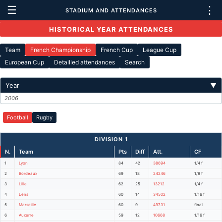
☰
⋮
STADIUM AND ATTENDANCES
HISTORICAL YEAR ATTENDANCES
Team
French Championship
French Cup
League Cup
European Cup
Detailled attendances
Search
Year
▼
2006
Football
Rugby
DIVISION 1
N.
Team
Pts
Diff
Att.
CF
1
Lyon
84
42
38694
1/4 f
2
Bordeaux
69
18
24246
1/8 f
3
Lille
62
25
13212
1/4 f
4
Lens
60
14
34502
1/16 f
5
Marseille
60
9
49731
final
6
Auxerre
59
12
10668
1/16 f