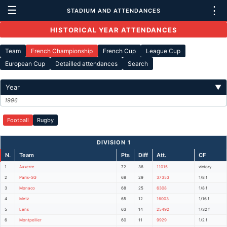
☰
⋮
STADIUM AND ATTENDANCES
HISTORICAL YEAR ATTENDANCES
Team
French Championship
French Cup
League Cup
European Cup
Detailled attendances
Search
Year
▼
1996
Football
Rugby
DIVISION 1
N.
Team
Pts
Diff
Att.
CF
1
Auxerre
72
36
11015
victory
2
Paris-SG
68
29
37353
1/8 f
3
Monaco
68
25
6308
1/8 f
4
Metz
65
12
16003
1/16 f
5
Lens
63
14
25492
1/32 f
6
Montpellier
60
11
9929
1/2 f