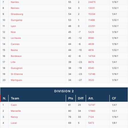
7
Nantes
55
2
24475
1/16 f
8
Rennes
54
3
13031
1/32 f
9
Strasbourg
54
2
15334
1/4 f
10
Guingamp
53
1
11496
1/32 f
11
Lyon
48
0
22251
1/32 f
12
Nice
45
-7
5429
1/16 f
13
Le Havre
45
-12
9590
1/16 f
14
Cannes
44
-6
4839
1/16 f
15
Bastia
44
-10
4816
1/32 f
16
Bordeaux
42
-8
14764
1/16 f
17
Lille
39
-23
8676
1/4 f
18
Gueugnon
38
-19
6540
1/32 f
19
St-Etienne
34
-23
13746
1/16 f
20
Martigues
34
-27
3520
1/16 f
DIVISION 2
N.
Team
Pts
Diff
Att.
CF
1
Caen
81
25
12747
1/4 f
2
Marseille
80
34
17960
1/2 f
3
Nancy
76
33
7124
1/16 f
4
Laval
69
5
5473
1/8 f