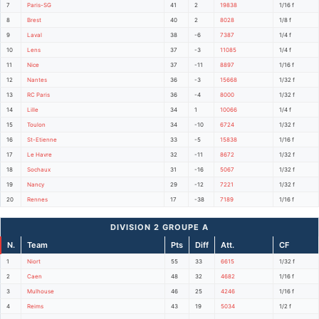
7
Paris-SG
41
2
19838
1/16 f
8
Brest
40
2
8028
1/8 f
9
Laval
38
-6
7387
1/4 f
10
Lens
37
-3
11085
1/4 f
11
Nice
37
-11
8897
1/16 f
12
Nantes
36
-3
15668
1/32 f
13
RC Paris
36
-4
8000
1/32 f
14
Lille
34
1
10066
1/4 f
15
Toulon
34
-10
6724
1/32 f
16
St-Etienne
33
-5
15838
1/16 f
17
Le Havre
32
-11
8672
1/32 f
18
Sochaux
31
-16
5067
1/32 f
19
Nancy
29
-12
7221
1/32 f
20
Rennes
17
-38
7189
1/16 f
DIVISION 2 GROUPE A
N.
Team
Pts
Diff
Att.
CF
1
Niort
55
33
6615
1/32 f
2
Caen
48
32
4682
1/16 f
3
Mulhouse
46
25
4246
1/16 f
4
Reims
43
19
5034
1/2 f