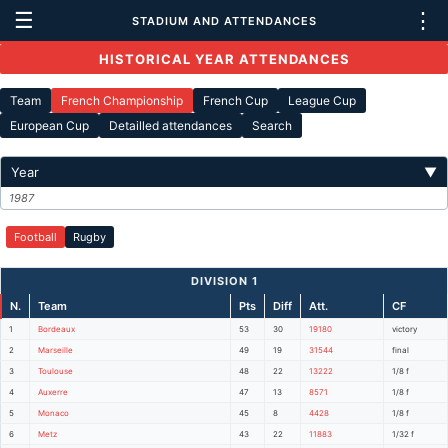
☰
⋮
STADIUM AND ATTENDANCES
HISTORICAL YEAR ATTENDANCES
Team
French Championship
French Cup
League Cup
European Cup
Detailled attendances
Search
Year
▼
1987
Football
Rugby
DIVISION 1
N.
Team
Pts
Diff
Att.
CF
1
Bordeaux
53
30
19180
victory
2
Marseille
49
19
31544
final
3
Toulouse
48
22
13222
1/8 f
4
Auxerre
47
13
8571
1/8 f
5
Monaco
45
8
4428
1/8 f
6
Metz
43
22
11883
1/32 f