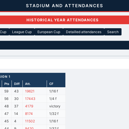
STADIUM AND ATTENDANCES
HISTORICAL YEAR ATTENDANCES
 Cup
League Cup
European Cup
Detailled attendances
Search
SION 1
Pts
Diff
Att.
CF
59
43
19621
1/16 f
56
30
17443
1/4 f
48
37
4179
victory
47
14
8174
1/32 f
45
4
11502
1/16 f
44
9
9420
1/32 f