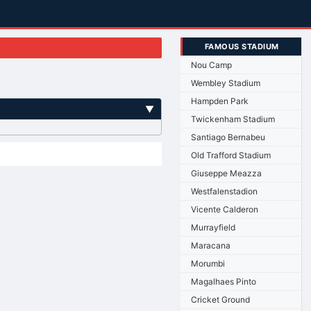
FAMOUS STADIUM
Nou Camp
Wembley Stadium
Hampden Park
▼
Twickenham Stadium
Santiago Bernabeu
Old Trafford Stadium
Giuseppe Meazza
Westfalenstadion
Vicente Calderon
Murrayfield
Maracana
Morumbi
Magalhaes Pinto
Cricket Ground