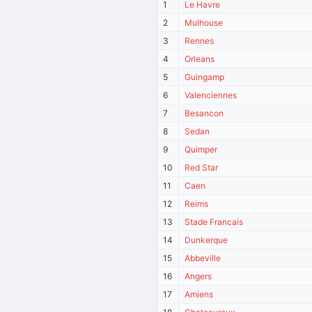
1
Le Havre
2
Mulhouse
3
Rennes
4
Orleans
5
Guingamp
6
Valenciennes
7
Besancon
8
Sedan
9
Quimper
10
Red Star
11
Caen
12
Reims
13
Stade Francais
14
Dunkerque
15
Abbeville
16
Angers
17
Amiens