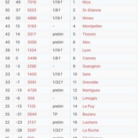
52
49
7016
1/16 f
1
Nice
50
37
5523
1/8 f
2
St-Etienne
46
30
4886
1/16 f
3
Nimes
43
15
3163
-
4
Montpellier
42
14
3517
prelim
5
Thonon
40
10
3559
prelim
6
Ales
36
11
1324
1/16 f
7
Lyon
36
0
3496
1/8 f
8
Cannes
33
-3
2266
-
9
Gueugnon
33
-5
1400
1/16 f
10
Sete
33
-7
3061
1/32 f
11
Grenoble
32
-13
4728
prelim
12
Martigues
29
-6
306
-
13
Limoges
25
-13
1125
prelim
14
Le Puy
25
-21
2649
TP
15
Beziers
22
-23
2137
prelim
16
Louhans
20
-28
2597
1/32 f
17
La Roche