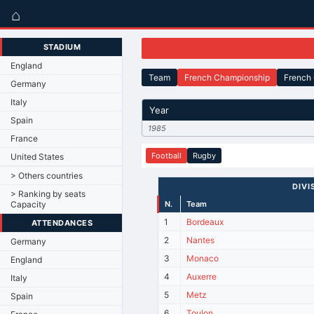
⌂
STADIUM
England
Team
French Championship
French
Germany
Italy
Year
Spain
1985
France
Football
Rugby
United States
> Others countries
DIVI
> Ranking by seats
Capacity
N.
Team
1
Bordeaux
ATTENDANCES
2
Nantes
Germany
3
Monaco
England
4
Auxerre
Italy
5
Metz
Spain
6
Toulon