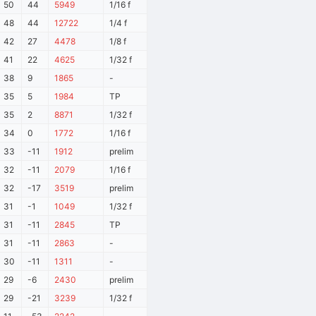
50
44
5949
1/16 f
48
44
12722
1/4 f
42
27
4478
1/8 f
41
22
4625
1/32 f
38
9
1865
-
35
5
1984
TP
35
2
8871
1/32 f
34
0
1772
1/16 f
33
-11
1912
prelim
32
-11
2079
1/16 f
32
-17
3519
prelim
31
-1
1049
1/32 f
31
-11
2845
TP
31
-11
2863
-
30
-11
1311
-
29
-6
2430
prelim
29
-21
3239
1/32 f