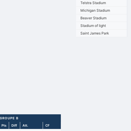
Telstra Stadium
Michigan Stadium
Beaver Stadium
Stadium of light
Saint James Park
 GROUPE B
Pts
Diff
Att.
CF