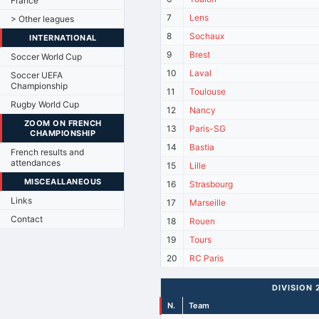
France
7
Lens
> Other leagues
8
Sochaux
INTERNATIONAL
9
Brest
Soccer World Cup
10
Laval
Soccer UEFA
Championship
11
Toulouse
Rugby World Cup
12
Nancy
ZOOM ON FRENCH
13
Paris-SG
CHAMPIONSHIP
14
Bastia
French results and
attendances
15
Lille
MISCEALLANEOUS
16
Strasbourg
Links
17
Marseille
Contact
18
Rouen
19
Tours
20
RC Paris
DIVISION 
N.
Team