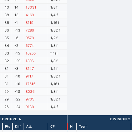
40
14
13031
1/8 f
38
13
4169
1/4 f
36
-1
8119
1/16 f
36
-13
7286
1/32 f
35
-6
9579
1/2 f
34
-2
5774
1/8 f
33
-15
16255
final
32
-29
1898
1/8 f
31
-8
8147
1/2 f
31
-10
9117
1/32 f
31
-16
17516
1/16 f
29
-18
8036
1/8 f
29
-22
9705
1/32 f
26
-24
9139
1/4 f
2 GROUPE A
DIVISION 2
Pts
Diff
Att.
CF
N.
Team