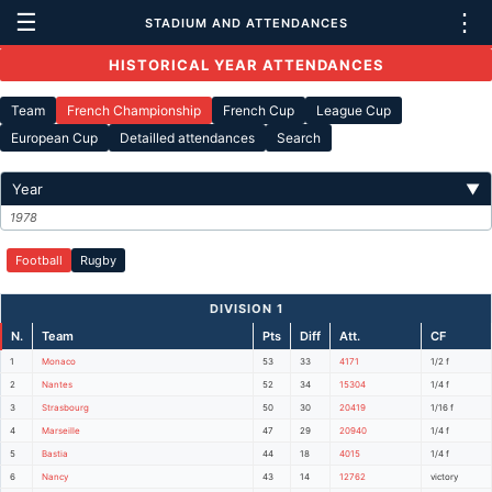
☰
⋮
STADIUM AND ATTENDANCES
HISTORICAL YEAR ATTENDANCES
Team
French Championship
French Cup
League Cup
European Cup
Detailled attendances
Search
Year
▼
1978
Football
Rugby
DIVISION 1
N.
Team
Pts
Diff
Att.
CF
1
Monaco
53
33
4171
1/2 f
2
Nantes
52
34
15304
1/4 f
3
Strasbourg
50
30
20419
1/16 f
4
Marseille
47
29
20940
1/4 f
5
Bastia
44
18
4015
1/4 f
6
Nancy
43
14
12762
victory