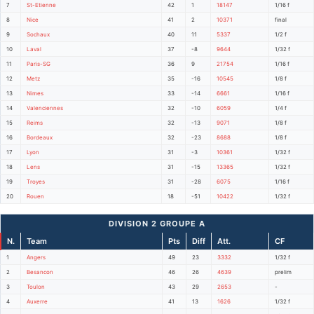
7
St-Etienne
42
1
18147
1/16 f
8
Nice
41
2
10371
final
9
Sochaux
40
11
5337
1/2 f
10
Laval
37
-8
9644
1/32 f
11
Paris-SG
36
9
21754
1/16 f
12
Metz
35
-16
10545
1/8 f
13
Nimes
33
-14
6661
1/16 f
14
Valenciennes
32
-10
6059
1/4 f
15
Reims
32
-13
9071
1/8 f
16
Bordeaux
32
-23
8688
1/8 f
17
Lyon
31
-3
10361
1/32 f
18
Lens
31
-15
13365
1/32 f
19
Troyes
31
-28
6075
1/16 f
20
Rouen
18
-51
10422
1/32 f
DIVISION 2 GROUPE A
N.
Team
Pts
Diff
Att.
CF
1
Angers
49
23
3332
1/32 f
2
Besancon
46
26
4639
prelim
3
Toulon
43
29
2653
-
4
Auxerre
41
13
1626
1/32 f